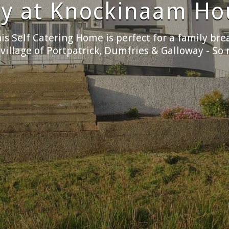
the freedom of self c
chen at Knockinaam House, airy, spacious, and fil
 expect from a good quality self-catering holida