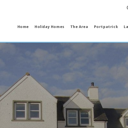
ct us 
Home
Holiday Homes
The Area
Portpatrick
La