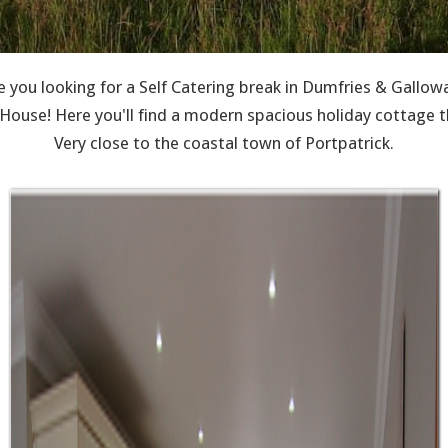
e you looking for a Self Catering break in Dumfries & Gallow
use! Here you'll find a modern spacious holiday cottage th
Very close to the coastal town of Portpatrick.