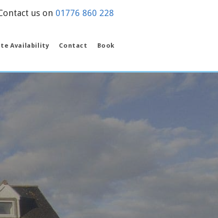
on
01776 860 228
te Availability
Contact
Book